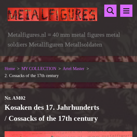
Metalfigures.nl = 40 mm metal figures metal
soldiers Metallfiguren Metallsoldaten
Home
>
MY COLLECTION
>
Artel Master
>
2. Cossacks of the 17th century
Nr. AM02
Kosaken des 17. Jahrhunderts
/
Cossacks of the 17th century