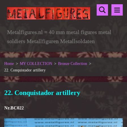
Metalfigures.nl = 40 mm metal figures metal
soldiers Metallfiguren Metallsoldaten
Home
>
MY COLLECTION
>
Bronze Collection
>
22. Conquistador artillery
22. Conquistador artillery
Nr.BC022