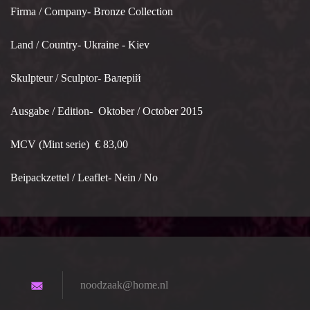
Firma / Company- Bronze Collection
Land / Country- Ukraine - Kiev
Skulpteur / Sculptor- Валерій
Ausgabe / Edition- Oktober / October 2015
MCV (Mint serie) € 83,00
Beipackzettel / Leaflet- Nein / No
noodzaak
@home.nl