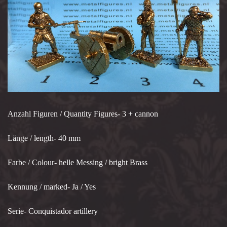
Anzahl Figuren / Quantity Figures- 3 + cannon
Länge / length- 40 mm
Farbe / Colour- helle Messing / bright Brass
Kennung / marked- Ja / Yes
Serie- Conquistador artillery