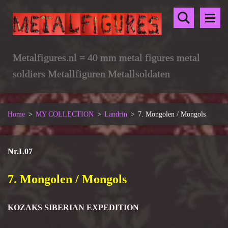
Metalfigures.nl = 40 mm metal figures metal
soldiers Metallfiguren Metallsoldaten
Home
>
MY COLLECTION
>
Landrin
>
7. Mongolen / Mongols
Nr.L07
7. Mongolen / Mongols
KOZAKS SIBERIAN EXPEDITION