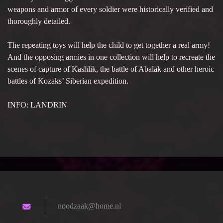
weapons and armor of every soldier were historically verified and
thoroughly detailed.
The repeating toys will help the child to get together a real army!
And the opposing armies in one collection will help to recreate the
scenes of capture of Kashlik, the battle of Abalak and other heroic
battles of Kozaks’ Siberian expedition.
INFO: LANDRIN
noodzaak
@home.nl