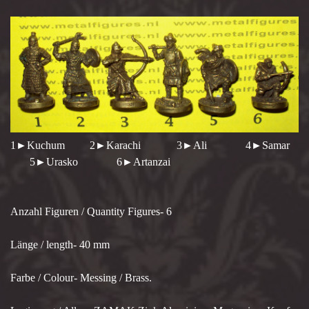
1►Kuchum 2►Karachi 3►Ali 4►Samar
5►Urasko 6►Artanzai
Anzahl Figuren / Quantity Figures- 6
Länge / length- 40 mm
Farbe / Colour- Messing / Brass.