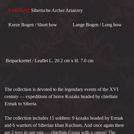
VARIANT
Siberische Archer Artanzey
Kurze Bogen / Short bow Lange Bogen / Long bow
Beipackzettel / Leaflet L. 20.2 cm x H. 7.0 cm
The collection is devoted to the legendary events of the XVI
century — expeditions of brave Kozaks headed by chieftain
Ermak to Siberia.
The collection includes 15 soldiers: 9 kozaks headed by Ermak
and 6 warriors of Siberian khan Kuchum. And once again there
are 2 toys in one egg — chieftain Groza with a canon! The