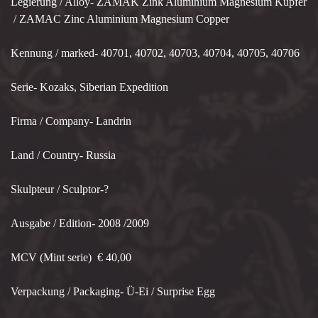
Legierung / Alloy- ZAMAK Zink Aluminium Magnesium Kupfer
/ ZAMAC Zinc Aluminium Magnesium Copper
Kennung / marked- 40701, 40702, 40703, 40704, 40705, 40706
Serie- Kozaks, Siberian Expedition
Firma / Company- Landrin
Land / Country- Russia
Skulpteur / Sculptor-?
Ausgabe / Edition- 2008 /2009
MCV (Mint serie) € 40,00
Verpackung / Packaging- Ü-Ei / Surprise Egg